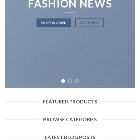
FASHION NEWS
SHOP WOMEN
SHOP MEN
FEATURED PRODUCTS
BROWSE CATEGORIES
LATEST BLOG POSTS