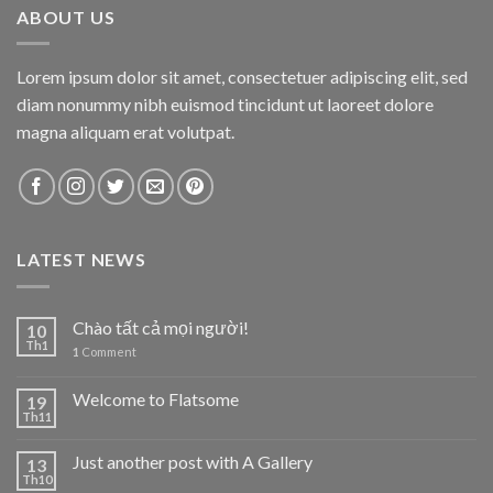
ABOUT US
Lorem ipsum dolor sit amet, consectetuer adipiscing elit, sed
diam nonummy nibh euismod tincidunt ut laoreet dolore
magna aliquam erat volutpat.
LATEST NEWS
Chào tất cả mọi người!
10
Th1
1
Comment
Welcome to Flatsome
19
Th11
Just another post with A Gallery
13
Th10