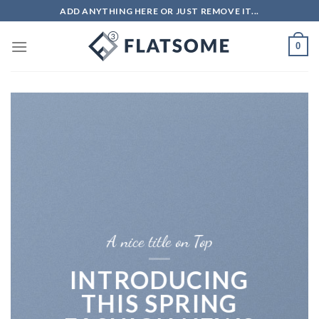
Skip
ADD ANYTHING HERE OR JUST REMOVE IT...
to
content
0
A nice title on Top
INTRODUCING
THIS SPRING