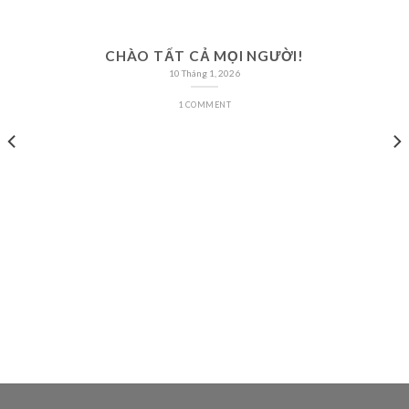
CHÀO TẤT CẢ MỌI NGƯỜI!
10 Tháng 1, 2026
1 COMMENT