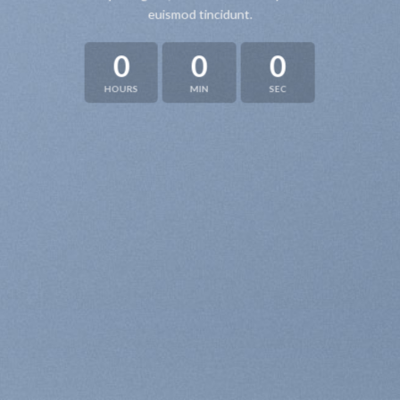
euismod tincidunt.
0
0
0
HOURS
MIN
SEC