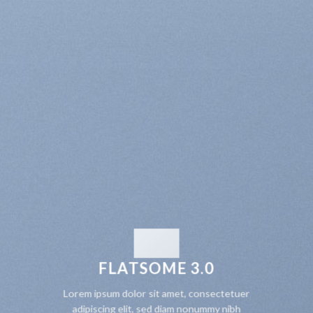
FLATSOME 3.0
Lorem ipsum dolor sit amet, consectetuer
adipiscing elit, sed diam nonummy nibh