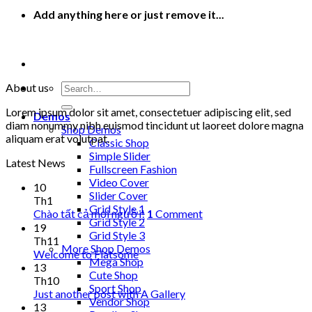
Add anything here or just remove it...
Search
About us
for:
Lorem ipsum dolor sit amet, consectetuer adipiscing elit, sed
Demos
diam nonummy nibh euismod tincidunt ut laoreet dolore magna
Shop Demos
aliquam erat volutpat.
Classic Shop
Simple Slider
Latest News
Fullscreen Fashion
Video Cover
10
Slider Cover
Th1
Grid Style 1
Chào tất cả mọi người!
1
Comment
Grid Style 2
19
Grid Style 3
Th11
More Shop Demos
Welcome to Flatsome
Mega Shop
13
Cute Shop
Th10
Sport Shop
Just another post with A Gallery
Vendor Shop
13