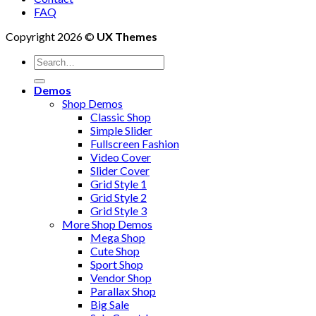
FAQ
Copyright 2026 ©
UX Themes
Search
for:
Demos
Shop Demos
Classic Shop
Simple Slider
Fullscreen Fashion
Video Cover
Slider Cover
Grid Style 1
Grid Style 2
Grid Style 3
More Shop Demos
Mega Shop
Cute Shop
Sport Shop
Vendor Shop
Parallax Shop
Big Sale