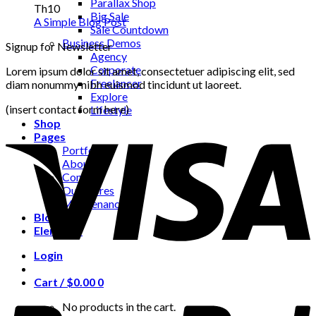
Parallax Shop
Th10
Big Sale
A Simple Blog Post
Sale Countdown
Business Demos
Signup for Newsletter
Agency
Corporate
Lorem ipsum dolor sit amet, consectetuer adipiscing elit, sed
Freelancer
diam nonummy nibh euismod tincidunt ut laoreet.
Explore
(insert contact form here)
Lifestyle
Shop
Pages
Portfolio
About
Contact
Our Stores
Maintenance
Blog
Elements
Login
Cart /
$
0.00
0
No products in the cart.