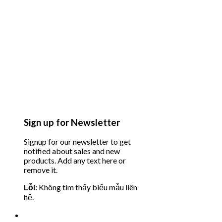
Sign up for Newsletter
Signup for our newsletter to get
notified about sales and new
products. Add any text here or
remove it.
Lỗi:
Không tìm thấy biểu mẫu liên
hệ.