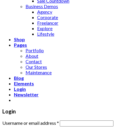
Sale Countdown
Business Demos
Agency
Corporate
Freelancer
Explore
Lifestyle
Shop
Pages
Portfolio
About
Contact
Our Stores
Maintenance
Blog
Elements
Login
Newsletter
Login
Username or email address
*