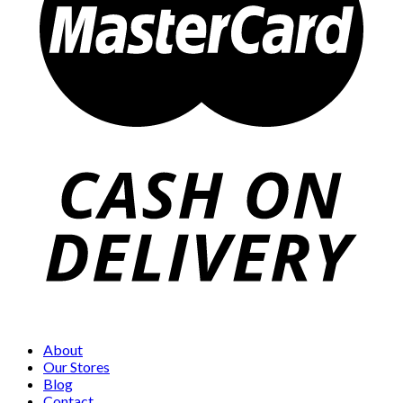
About
Our Stores
Blog
Contact