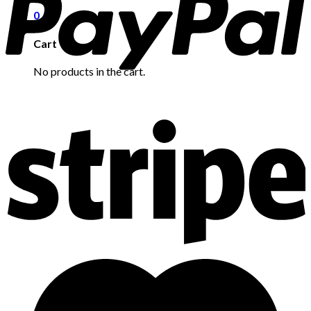
0
Cart
No products in the cart.