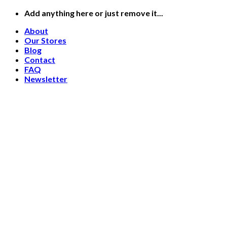
Skip
Add anything here or just remove it...
to
About
content
Our Stores
Blog
Contact
FAQ
Newsletter