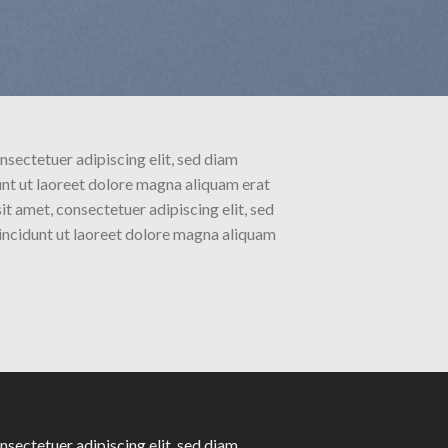
nsectetuer adipiscing elit, sed diam
t ut laoreet dolore magna aliquam erat
t amet, consectetuer adipiscing elit, sed
ncidunt ut laoreet dolore magna aliquam
nsectetuer adipiscing elit, sed diam