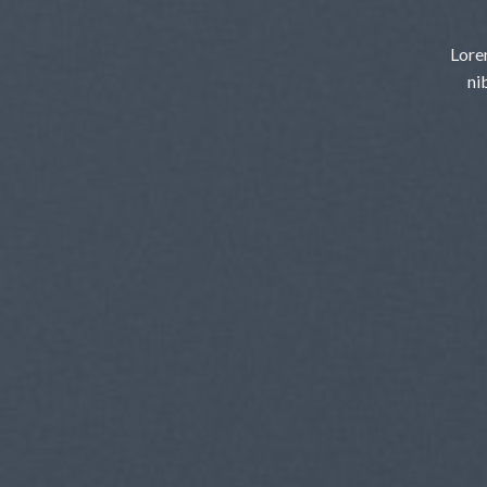
Lore
ni