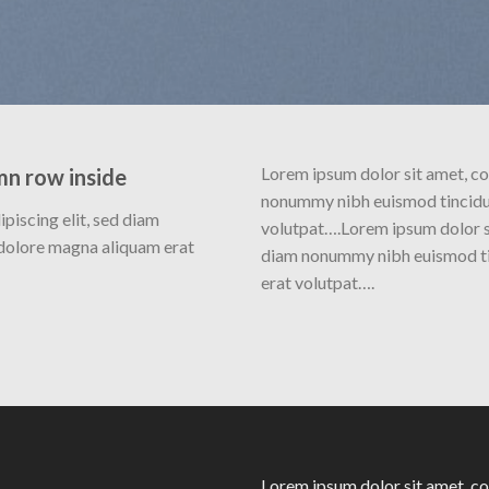
Lorem ipsum dolor sit amet, co
mn row inside
nonummy nibh euismod tincidun
piscing elit, sed diam
volutpat….Lorem ipsum dolor si
dolore magna aliquam erat
diam nonummy nibh euismod ti
erat volutpat….
Lorem ipsum dolor sit amet, co