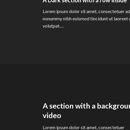
Lorem ipsum dolor sit amet, consectetuer adi
nonummy nibh euismod tincidunt ut laoreet 
volutpat….
A section with a backgrou
video
Lorem ipsum dolor sit amet, consectetuer