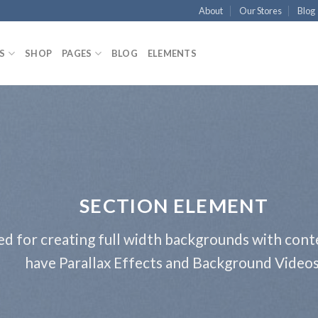
About
Our Stores
Blog
S
SHOP
PAGES
BLOG
ELEMENTS
SECTION ELEMENT
ed for creating full width backgrounds with conte
have Parallax Effects and Background Videos