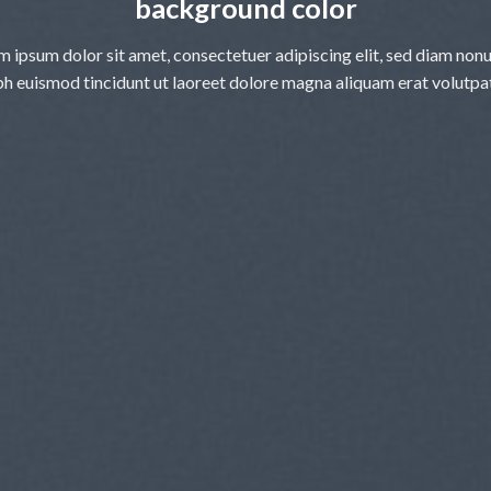
background color
m ipsum dolor sit amet, consectetuer adipiscing elit, sed diam no
bh euismod tincidunt ut laoreet dolore magna aliquam erat volutpa