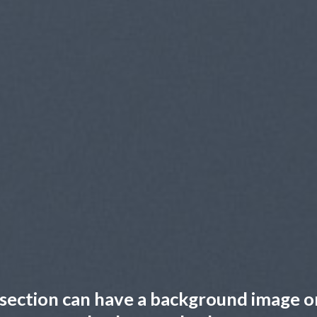
section can have a background image o