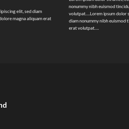
nonummy nibh euismod tincidun
piscing elit, sed diam
volutpat….Lorem ipsum dolor si
dolore magna aliquam erat
diam nonummy nibh euismod ti
erat volutpat….
nd