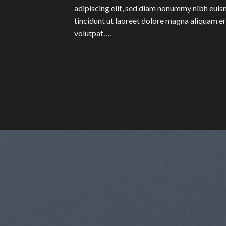
adipiscing elit, sed diam nonummy nibh eui
tincidunt ut laoreet dolore magna aliquam e
volutpat….