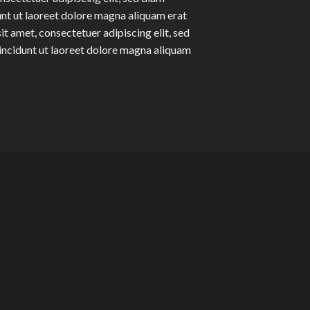
t ut laoreet dolore magna aliquam erat
t amet, consectetuer adipiscing elit, sed
ncidunt ut laoreet dolore magna aliquam