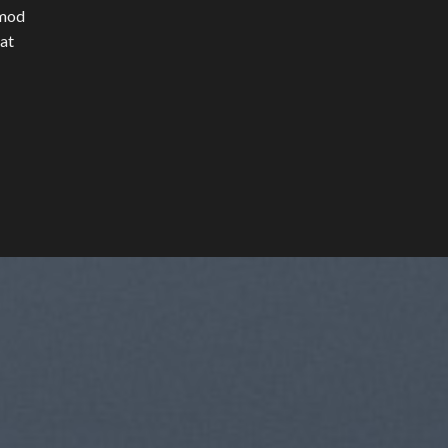
smod
rat