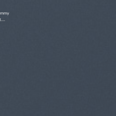
nummy
t….