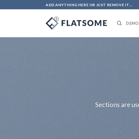
Skip
ADD ANYTHING HERE OR JUST REMOVE IT...
to
content
DEMO
Sections are us