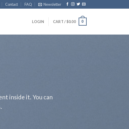
Contact
FAQ
Newsletter
0
LOGIN
CART /
$
0.00
nt inside it. You can
.