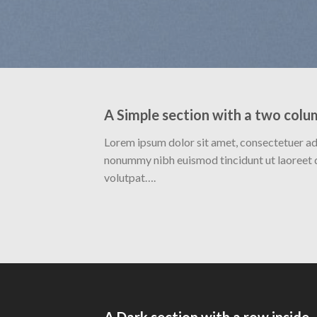
A Simple section with a two colu
Lorem ipsum dolor sit amet, consectetuer adi
nonummy nibh euismod tincidunt ut laoreet 
volutpat….
A Dark section with a row inside