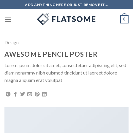
Skip
ADD ANYTHING HERE OR JUST REMOVE IT...
to
content
0
Design
AWESOME PENCIL POSTER
Lorem ipsum dolor sit amet, consectetuer adipiscing elit, sed
diam nonummy nibh euismod tincidunt ut laoreet dolore
magna aliquam erat volutpat