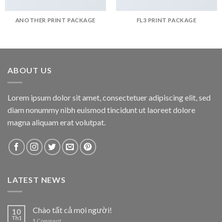
ANOTHER PRINT PACKAGE
FL3 PRINT PACKAGE
ABOUT US
Lorem ipsum dolor sit amet, consectetuer adipiscing elit, sed
diam nonummy nibh euismod tincidunt ut laoreet dolore
magna aliquam erat volutpat.
LATEST NEWS
Chào tất cả mọi người!
10
Th1
1
Comment