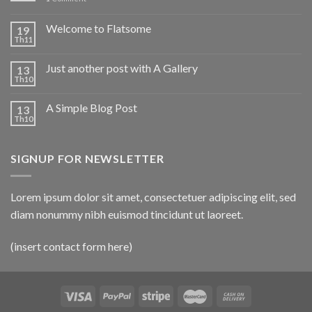
Welcome to Flatsome
19
Th11
Just another post with A Gallery
13
Th10
A Simple Blog Post
13
Th10
SIGNUP FOR NEWSLETTER
Lorem ipsum dolor sit amet, consectetuer adipiscing elit, sed
diam nonummy nibh euismod tincidunt ut laoreet.
(insert contact form here)