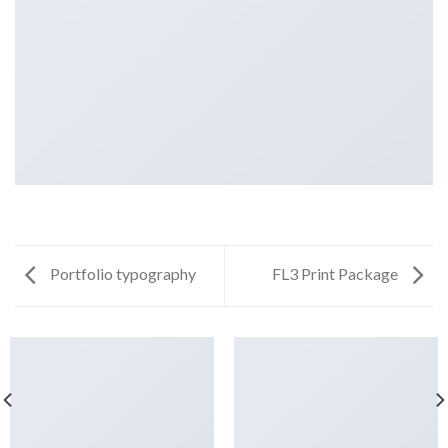
Portfolio typography
FL3 Print Package