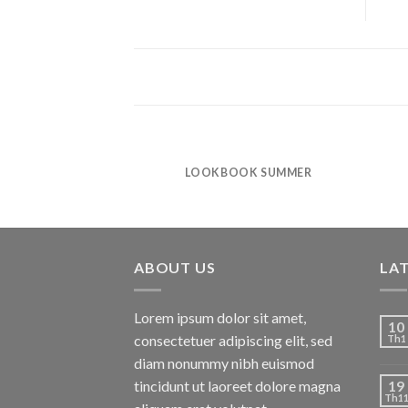
LOOKBOOK SUMMER
ABOUT US
LA
Lorem ipsum dolor sit amet,
10
consectetuer adipiscing elit, sed
Th1
diam nonummy nibh euismod
tincidunt ut laoreet dolore magna
19
Th1