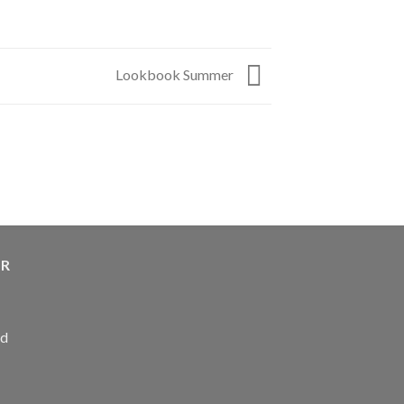
Lookbook Summer
ER
ed