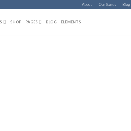
About
Our Stores
Blog
S
SHOP
PAGES
BLOG
ELEMENTS