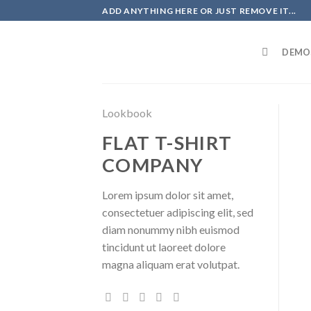
Skip
ADD ANYTHING HERE OR JUST REMOVE IT...
to
content
DEMO
Lookbook
FLAT T-SHIRT
COMPANY
Lorem ipsum dolor sit amet,
consectetuer adipiscing elit, sed
diam nonummy nibh euismod
tincidunt ut laoreet dolore
magna aliquam erat volutpat.