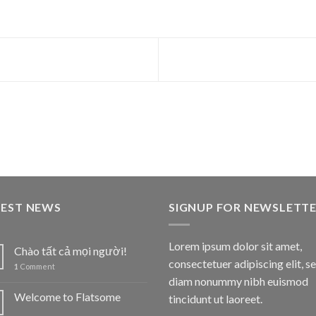
TEST NEWS
SIGNUP FOR NEWSLETT
Lorem ipsum dolor sit amet,
Chào tất cả mọi người!
consectetuer adipiscing elit, s
1
Comment
diam nonummy nibh euismod
Welcome to Flatsome
tincidunt ut laoreet.
1