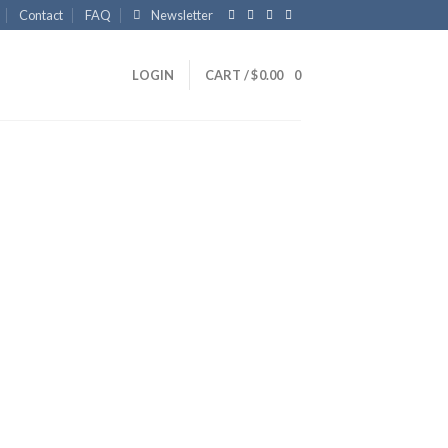
Contact
FAQ
Newsletter
LOGIN
CART /
$
0.00
0